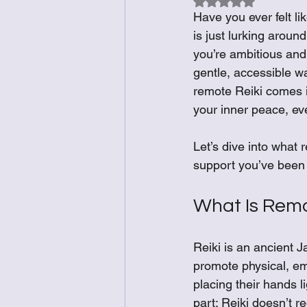
Rated NaN out of 5
Have you ever felt li
is just lurking aroun
you’re ambitious and 
gentle, accessible w
remote Reiki comes in
your inner peace, ev
Let’s dive into what r
support you’ve been 
What Is Remo
Reiki is an ancient J
promote physical, emot
placing their hands li
part: Reiki doesn’t r