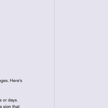
nges. Here’s 
s or days.
 sign that 