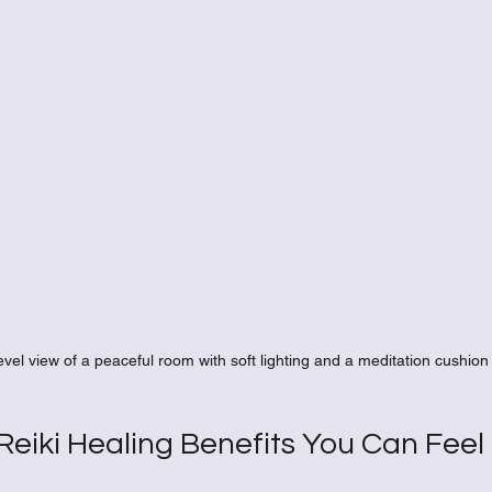
evel view of a peaceful room with soft lighting and a meditation cushion
eiki Healing Benefits You Can Feel