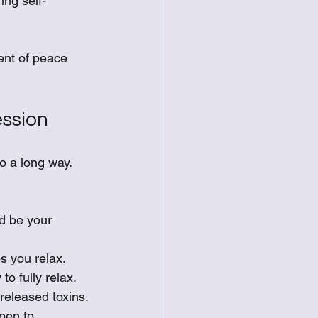
ing self-
ment of peace 
ession
o a long way. 
d be your 
ps you relax.
to fully relax.
 released toxins.
pen to 