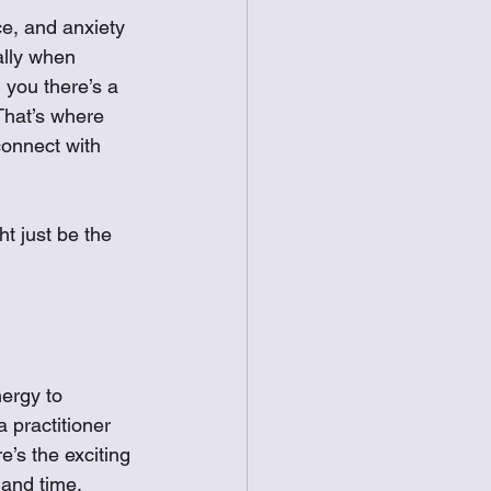
ce, and anxiety 
ally when 
 you there’s a 
That’s where 
connect with 
ht just be the 
ergy to 
a practitioner 
e’s the exciting 
 and time, 