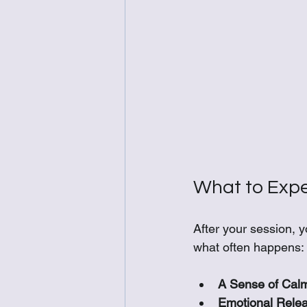
What to Expe
After your session, 
what often happens:
A Sense of Cal
Emotional Relea