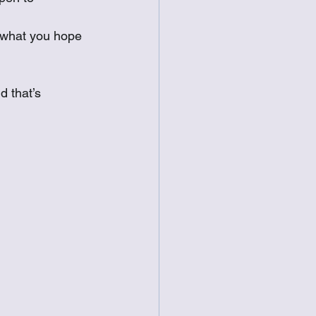
e what you hope 
d that’s 