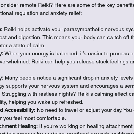
onsider remote Reiki? Here are some of the key benefits
tional regulation and anxiety relief:
:
 Reiki helps activate your parasympathetic nervous sys
est and digestion. This means your body can switch off the
er a state of calm.
y:
 When your energy is balanced, it’s easier to process 
overwhelmed. Reiki can help you release stuck feelings 
y:
 Many people notice a significant drop in anxiety levels 
gy supports your nervous system and encourages a sense
:
 Struggling with restless nights? Reiki’s calming effect 
lity, helping you wake up refreshed.
 Accessibility:
 No need to travel or adjust your day. You
r you feel most comfortable.
achment Healing:
 If you’re working on healing attachment 