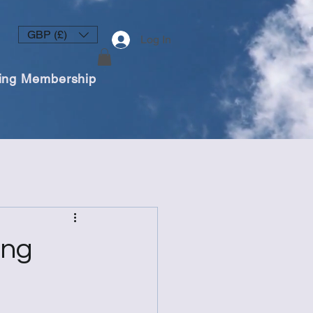
GBP (£)
Log In
ing Membership
ing