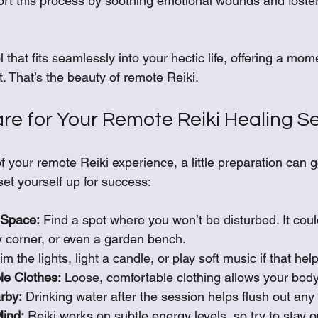
rt this process by soothing emotional wounds and foster
 that fits seamlessly into your hectic life, offering a mo
. That’s the beauty of remote Reiki.
re for Your Remote Reiki Healing S
f your remote Reiki experience, a little preparation can g
et yourself up for success:
 Space:
 Find a spot where you won’t be disturbed. It coul
 corner, or even a garden bench.
im the lights, light a candle, or play soft music if that hel
e Clothes:
 Loose, comfortable clothing allows your body 
rby:
 Drinking water after the session helps flush out any
ind:
 Reiki works on subtle energy levels, so try to stay o