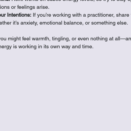
ons or feelings arise.
r Intentions:
 If you’re working with a practitioner, shar
her it’s anxiety, emotional balance, or something else.
ou might feel warmth, tingling, or even nothing at all—an
nergy is working in its own way and time.