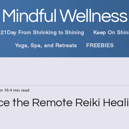
Mindful Wellness
21Day From Shrinking to Shining
Keep On Shin
Yoga, Spa, and Retreats
FREEBIES
un 16
4 min read
ce the Remote Reiki Heal