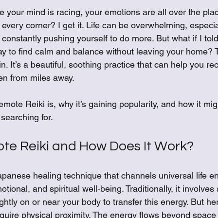
 stars.
ke your mind is racing, your emotions are all over the pla
d every corner? I get it. Life can be overwhelming, especi
constantly pushing yourself to do more. But what if I told
ay to find calm and balance without leaving your home? 
. It’s a beautiful, soothing practice that can help you re
en from miles away.
emote Reiki is, why it’s gaining popularity, and how it mig
searching for.
te Reiki and How Does It Work?
apanese healing technique that channels universal life en
ional, and spiritual well-being. Traditionally, it involves 
ghtly on or near your body to transfer this energy. But her
equire physical proximity. The energy flows beyond space