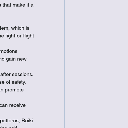
 that make it a 
tem, which is 
 fight-or-flight 
emotions 
and gain new 
after sessions. 
 of safety.
can promote 
 can receive 
patterns, Reiki 