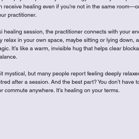
receive healing even if you’re not in the same room—or
r practitioner.
 healing session, the practitioner connects with your ene
y relax in your own space, maybe sitting or lying down, a
gic. It’s like a warm, invisible hug that helps clear block
balance.
t mystical, but many people report feeling deeply relaxe
tred after a session. And the best part? You don’t have t
r commute anywhere. It’s healing on your terms.