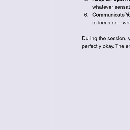
whatever sensati
Communicate You
to focus on—whet
During the session, y
perfectly okay. The e