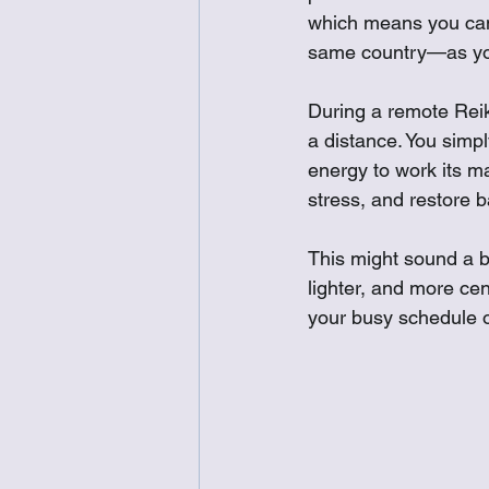
which means you can 
same country—as you
During a remote Reiki
a distance. You simpl
energy to work its ma
stress, and restore 
This might sound a bi
lighter, and more cen
your busy schedule o