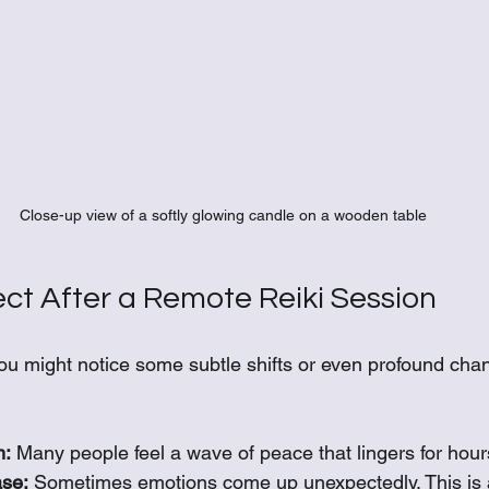
Close-up view of a softly glowing candle on a wooden table
ct After a Remote Reiki Session
you might notice some subtle shifts or even profound cha
m:
 Many people feel a wave of peace that lingers for hour
se:
 Sometimes emotions come up unexpectedly. This is a