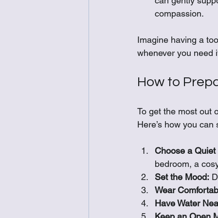
can gently suppo
compassion.
Imagine having a tool
whenever you need it
How to Prepa
To get the most out o
Here’s how you can s
Choose a Quiet
bedroom, a cosy
Set the Mood:
 D
Wear Comfortabl
Have Water Nea
Keep an Open M