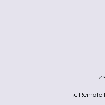
Eye-l
The Remote R