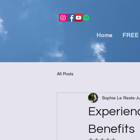
Home
FREE 
All Posts
Sophie Le Reste
J
Experien
Benefits