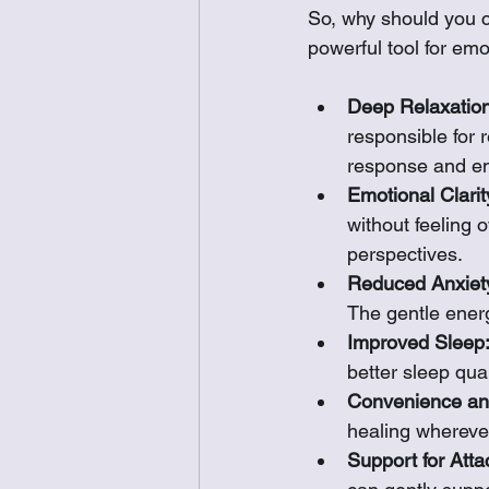
So, why should you c
powerful tool for emo
Deep Relaxation
responsible for r
response and ent
Emotional Clarit
without feeling 
perspectives.
Reduced Anxiet
The gentle ener
Improved Sleep
better sleep qua
Convenience and
healing whereve
Support for Att