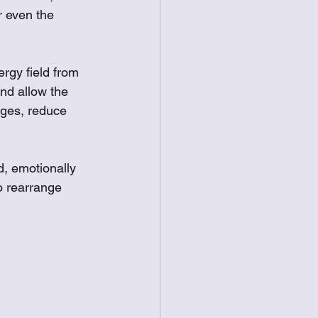
 even the 
rgy field from 
nd allow the 
ages, reduce 
d, emotionally 
o rearrange 