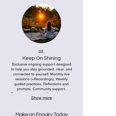
meditation experience instead of a
generic recording.
02.
Keep On Shining
Exclusive ongoing support designed
to help you stay grounded, clear, and
connected to yourself: Monthly live
sessions (+Recordings), Weekly
guided practices, Reflections and
prompts, Community support,
Continued accountability and nervous
Show more
system-friendly tools. + Monthly
45min 1:1 online coaching session
with Sophie
Make an Enquiry Today