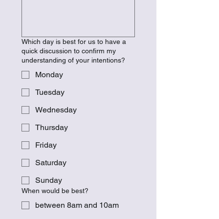
Which day is best for us to have a
quick discussion to confirm my
understanding of your intentions?
Monday
Tuesday
Wednesday
Thursday
Friday
Saturday
Sunday
When would be best?
between 8am and 10am