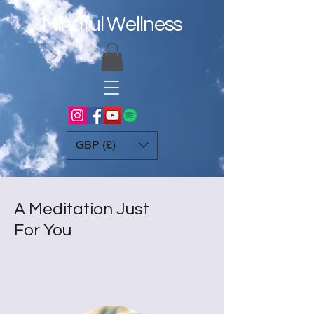
Mindful Wellness
GBP (£)
A Meditation Just
For You