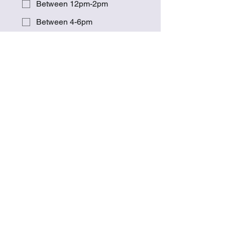
Between 12pm-2pm
Between 4-6pm
Other
Please explain if you ticked "other"
or you can also use this to add any
comments
Submit
Work With Me
Contact