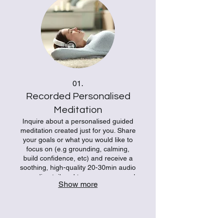
01.
Recorded Personalised
Meditation
Inquire about a personalised guided
meditation created just for you. Share
your goals or what you would like to
focus on (e.g grounding, calming,
build confidence, etc) and receive a
soothing, high-quality 20-30min audio
recording tailored to your energy and
Show more
intentions. Your bespoke recording
brings presence and balance
whenever you need it most. Ideal for
anyone wanting a truly individual