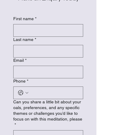
First name
*
Last name
*
Email
*
Phone
*
Can you share a little bit about your
oals, preferences, and any specific
themes or challenges you’d like to
focus on with this meditation, please
*