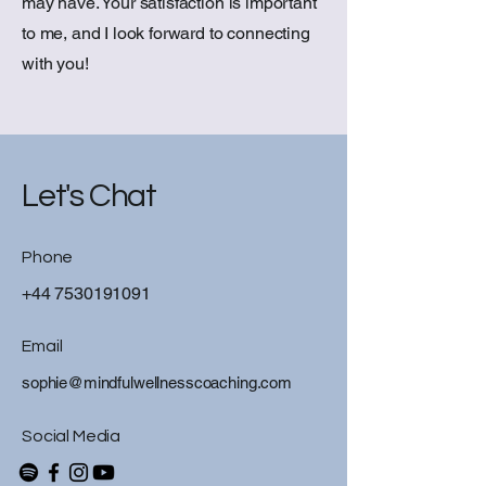
may have. Your satisfaction is important
to me, and I look forward to connecting
with you!
Let's Chat
Phone
+44 7530191091
Email
sophie@mindfulwellnesscoaching.com
Social Media