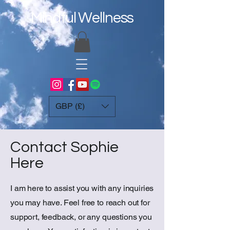
Mindful Wellness
GBP (£)
Contact Sophie
Here
I am here to assist you with any inquiries
you may have. Feel free to reach out for
support, feedback, or any questions you