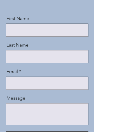
First Name
Last Name
Email
Message