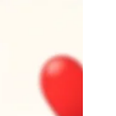
seasons