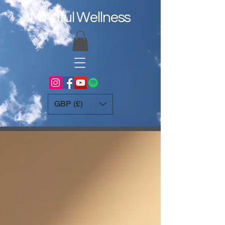
Mindful Wellness
GBP (£)
Blog