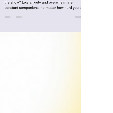
Have you ever felt like your emotions are running
the show? Like anxiety and overwhelm are
constant companions, no matter how hard you try
to shake them off? I get it...