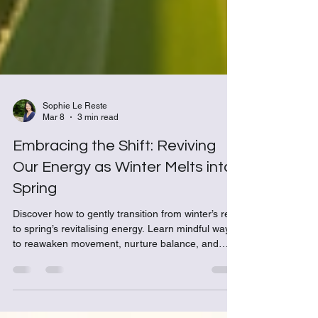
Sophie Le Reste
Mar 8
3 min read
Embracing the Shift: Reviving
Our Energy as Winter Melts into
Spring
Discover how to gently transition from winter’s rest
to spring’s revitalising energy. Learn mindful ways
to reawaken movement, nurture balance, and
align your wellbeing with the rhythm of the