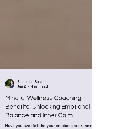
Sophie Le Reste
Jun 2
4 min read
Mindful Wellness Coaching
Benefits: Unlocking Emotional
Balance and Inner Calm